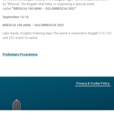
as “Brescia”, the Bugatti Club Italia, is organising a special event
called
“BRESCIA 100 ANNI – SOLOBRESCIA 2021”
September 12-16
BRESCIA 100 ANNI – SOLOBRESCIA 2021
Lake Garda, 4 nights/4 driving days The event is reserved to Bugatti T13, T22
and T23, 8 and 16 valves
Preliminary Programme
Privacy & Cookie Policy