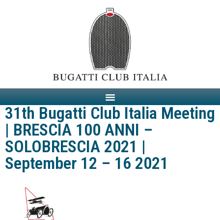
31th Bugatti Club Italia Meeting
| BRESCIA 100 ANNI –
SOLOBRESCIA 2021 |
September 12 – 16 2021