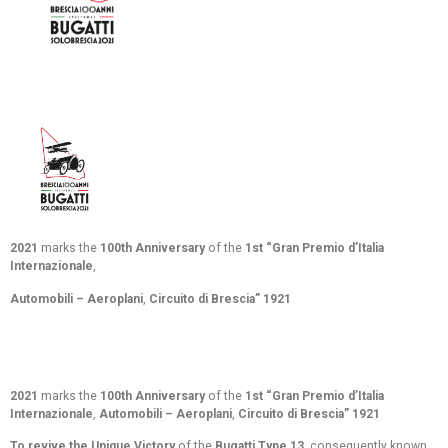
2021
marks the
100th Anniversary
of the
1st “Gran Premio d’Italia
Internazionale
,
Automobili – Aeroplan
i
,
Circuito di Brescia” 1921
2021
marks the
100th Anniversary
of the
1st “Gran Premio d’Italia
Internazionale
,
Automobili – Aeroplan
i
,
Circuito di Brescia” 1921
To revive the Unique Victory
of the
Bugatti Type 13
, consequently known